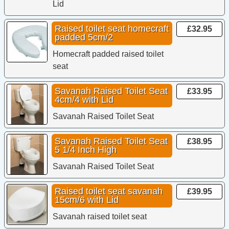
Lid
Raised toilet seat homecraft
£32.95
padded 5cm/2
Homecraft padded raised toilet
seat
Savanah Raised Toilet Seat
£33.95
4cm/4 with Lid
Savanah Raised Toilet Seat
Savanah Raised Toilet Seat
£38.95
5 1/4 Inch High
Savanah Raised Toilet Seat
Raised toilet seat savanah
£39.95
15cm/6 with Lid
Savanah raised toilet seat