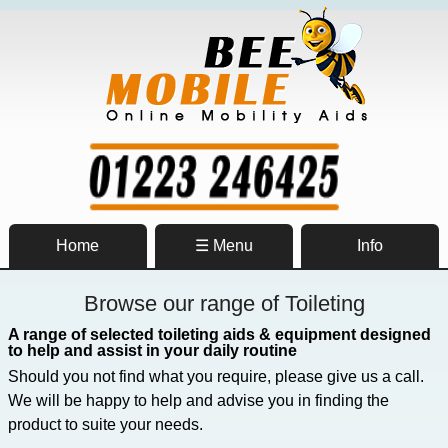
Home
☰ Menu
Info
Browse our range of Toileting
A range of selected toileting aids & equipment designed
to help and assist in your daily routine
Should you not find what you require, please give us a call.
We will be happy to help and advise you in finding the
product to suite your needs.