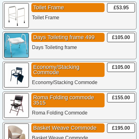
Toilet Frame
£53.95
Toilet Frame
Days Toileting frame 499
£105.00
Days Toileting frame
Economy/Stacking
£105.00
Commode
Economy/Stacking Commode
Roma Folding commode
£155.00
3515
Roma Folding Commode
Basket Weave Commode
£195.00
Basket Weave Commode