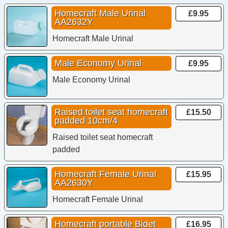
Homecraft Male Urinal
£9.95
AA2632Y
Homecraft Male Urinal
Male Economy Urinal
£9.95
Male Economy Urinal
Raised toilet seat homecraft
£15.50
padded 10cm/4
Raised toilet seat homecraft
padded
Homecraft Female Urinal
£15.95
AA2630Y
Homecraft Female Urinal
Homecraft portable Bidet
£16.95