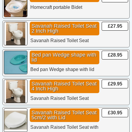
Homecraft portable Bidet
Savanah Raised Toilet Seat
£27.95
2 Inch High
Savanah Raised Toilet Seat
Bed pan Wedge shape with
£28.95
lid
Bed pan Wedge shape with lid
Savanah Raised Toilet Seat
£29.95
4 Inch High
Savanah Raised Toilet Seat
Savanah Raised Toilet Seat
£30.95
5cm/2 with Lid
Savanah Raised Toilet Seat with