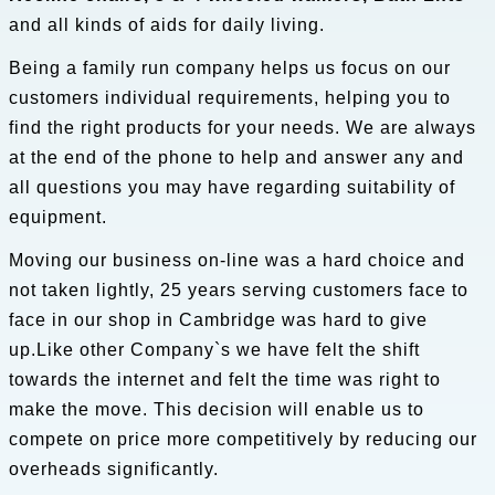
and all kinds of aids for daily living.
Being a family run company helps us focus on our
customers individual requirements, helping you to
find the right products for your needs. We are always
at the end of the phone to help and answer any and
all questions you may have regarding suitability of
equipment.
Moving our business on-line was a hard choice and
not taken lightly, 25 years serving customers face to
face in our shop in Cambridge was hard to give
up.Like other Company`s we have felt the shift
towards the internet and felt the time was right to
make the move. This decision will enable us to
compete on price more competitively by reducing our
overheads significantly.