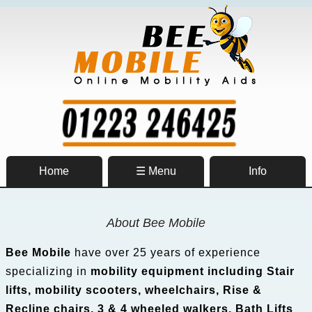
Home
☰ Menu
Info
About Bee Mobile
Bee Mobile
have over 25 years of experience
specializing in
mobility equipment including Stair
lifts, mobility scooters, wheelchairs, Rise &
Recline chairs, 3 & 4 wheeled walkers, Bath Lifts